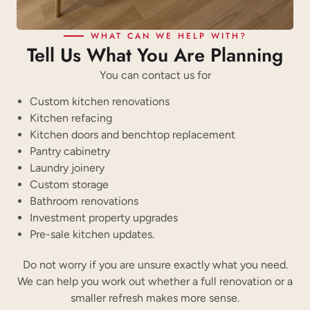
WHAT CAN WE HELP WITH?
Tell Us What You Are Planning
You can contact us for
Custom kitchen renovations
Kitchen refacing
Kitchen doors and benchtop replacement
Pantry cabinetry
Laundry joinery
Custom storage
Bathroom renovations
Investment property upgrades
Pre-sale kitchen updates.
Do not worry if you are unsure exactly what you need.
We can help you work out whether a full renovation or a
smaller refresh makes more sense.