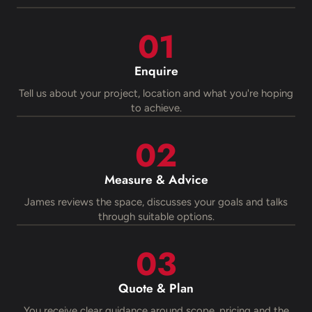
Enquire
Tell us about your project, location and what you're hoping
to achieve.
Measure & Advice
James reviews the space, discusses your goals and talks
through suitable options.
Quote & Plan
You receive clear guidance around scope, pricing and the