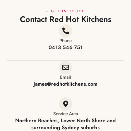
GET IN TOUCH
Contact Red Hot Kitchens
Phone
0413 546 751
Email
james@redhotkitchens.com
Service Area
Northern Beaches, Lower North Shore and
surrounding Sydney suburbs