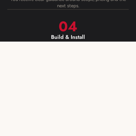
next steps.
Build & Install
Your kitchen, cabinetry or renovation is manufactured,
managed and installed.
Book Your Free Measure