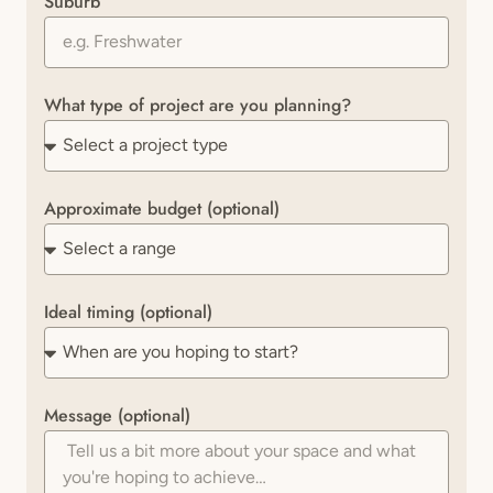
Suburb
What type of project are you planning?
Approximate budget (optional)
Ideal timing (optional)
Message (optional)