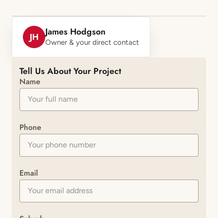
James Hodgson
JH
Owner & your direct contact
Tell Us About Your Project
Name
Phone
Email