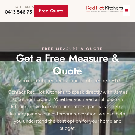
CALL JAMES
Free Quote
0413 546 751
FREE MEASURE & QUOTE
Get a Free Measure &
Quote
Planning a kitchen renovation or kitchen refresh?
Contact Red Hot Kitchens to speak directly with James
about your project. Whether you need a full custom
kitchen, new doors and benchtops, pantry cabinetry,
laundry joinery or a bathroom renovation, we can help
you understand the best option for your home and
budget.