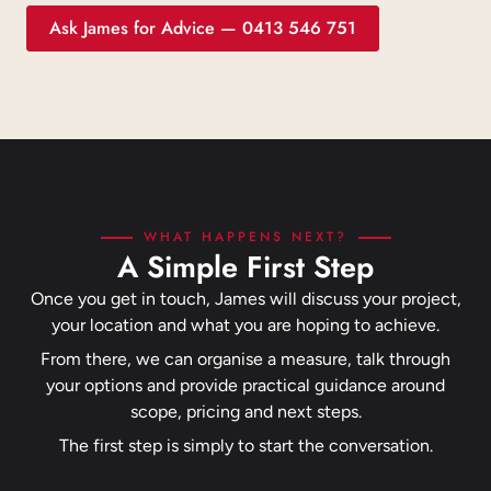
Ask James for Advice — 0413 546 751
WHAT HAPPENS NEXT?
A Simple First Step
Once you get in touch, James will discuss your project,
your location and what you are hoping to achieve.
From there, we can organise a measure, talk through
your options and provide practical guidance around
scope, pricing and next steps.
The first step is simply to start the conversation.