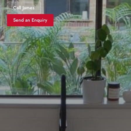
Call James
Send an Enquiry