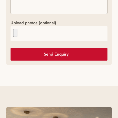
Upload photos (optional)
Send Enquiry →