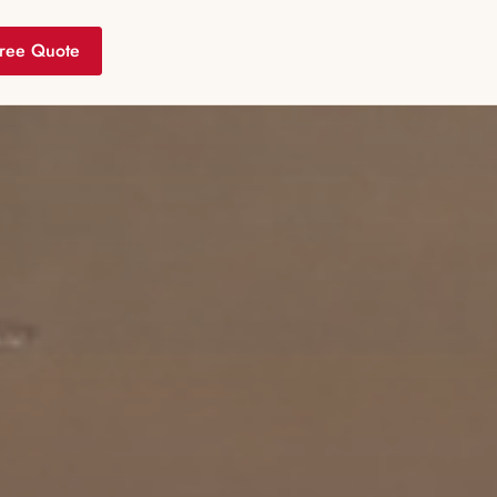
ree Quote