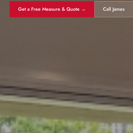
Get a Free Measure & Quote →
Call James