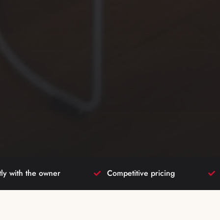
tly with the owner
Competitive pricing