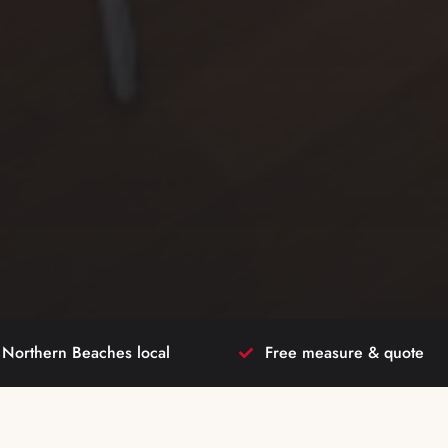
Northern Beaches local
Free measure & quote