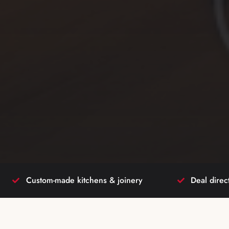
Custom-made kitchens & joinery
Deal direc