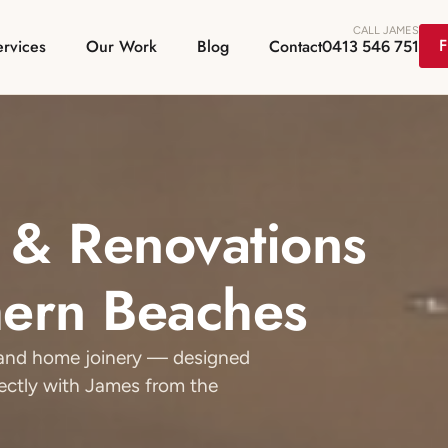
CALL JAMES
F
ervices
Our Work
Blog
Contact
0413 546 751
 & Renovations
hern Beaches
g and home joinery — designed
rectly with James from the