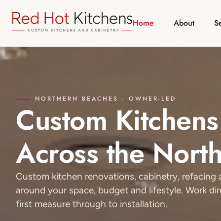
Home
About
S
NORTHERN BEACHES · OWNER-LED
Custom Kitchens
Across the Nort
Custom kitchen renovations, cabinetry, refacin
around your space, budget and lifestyle. Work di
first measure through to installation.